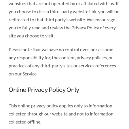
websites that are not operated by or affiliated with us. If
you choose to click a third-party website link, you will be
redirected to that third party’s website. We encourage
you to fully read and review the Privacy Policy of every
site you choose to visit.
Please note that we have no control over, nor assume
any responsibility for, the content, privacy policies, or
practices of any third-party sites or services references
on our Service.
Online Privacy Policy Only
This online privacy policy applies only to information
collected through our website and not to information
collected offline.