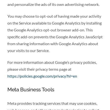
and personalize the ads of its own advertising network.
You may choose to opt-out of having made your activity
on the Service available to Google Analytics by installing
the Google Analytics opt-out browser add-on. This
specific add-on prevents the Google Analytics JavaScript
from sharing information with Google Analytics about
your visits to our Service.
For more information about Google’s privacy policies,
please visit their privacy terms page at
https://policies.google.com/privacy?hl=en
Meta Business Tools
Meta provides tracking services that may use cookies,