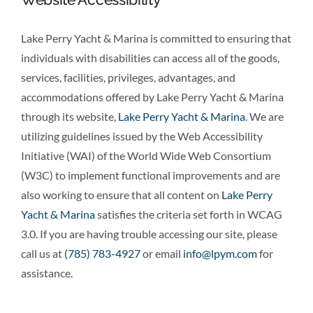
Lake Perry Yacht & Marina is committed to ensuring that
individuals with disabilities can access all of the goods,
services, facilities, privileges, advantages, and
accommodations offered by Lake Perry Yacht & Marina
through its website,
Lake Perry Yacht & Marina
. We are
utilizing guidelines issued by the Web Accessibility
Initiative (WAI) of the World Wide Web Consortium
(W3C) to implement functional improvements and are
also working to ensure that all content on
Lake Perry
Yacht & Marina
satisfies the criteria set forth in WCAG
3.0. If you are having trouble accessing our site, please
call us at
(785) 783-4927
or email
info@lpym.com
for
assistance.