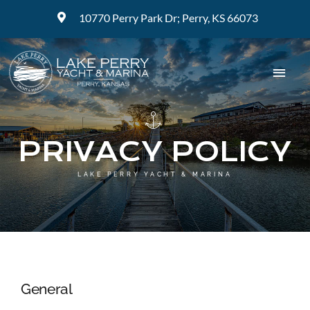
Skip
10770 Perry Park Dr; Perry, KS 66073
to
content
Togg
Navig
ABOUT
PRIVACY POLICY
MARINA
LAKE PERRY YACHT & MARINA
BOAT RENTALS
BOAT SALES
General
SERVICE