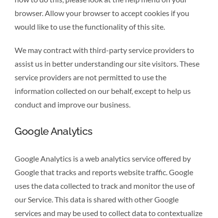
browser. Allow your browser to accept cookies if you
would like to use the functionality of this site.
We may contract with third-party service providers to
assist us in better understanding our site visitors. These
service providers are not permitted to use the
information collected on our behalf, except to help us
conduct and improve our business.
Google Analytics
Google Analytics is a web analytics service offered by
Google that tracks and reports website traffic. Google
uses the data collected to track and monitor the use of
our Service. This data is shared with other Google
services and may be used to collect data to contextualize