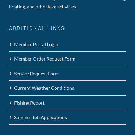
boating, and other lake activities.
ADDITIONAL LINKS
Member Portal Login
Member Order Request Form
Service Request Form
Current Weather Conditions
Fishing Report
Summer Job Applications