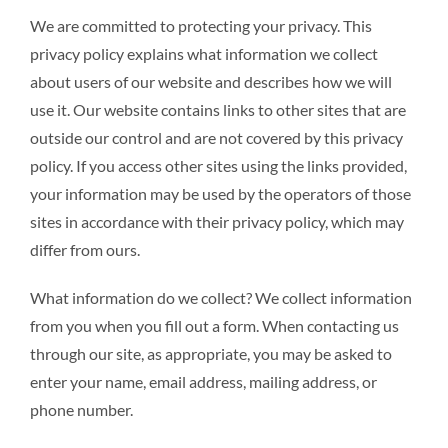
We are committed to protecting your privacy. This
privacy policy explains what information we collect
RESTAURANT
about users of our website and describes how we will
use it. Our website contains links to other sites that are
CONTACT
outside our control and are not covered by this privacy
policy. If you access other sites using the links provided,
your information may be used by the operators of those
sites in accordance with their privacy policy, which may
differ from ours.
What information do we collect? We collect information
from you when you fill out a form. When contacting us
through our site, as appropriate, you may be asked to
enter your name, email address, mailing address, or
phone number.