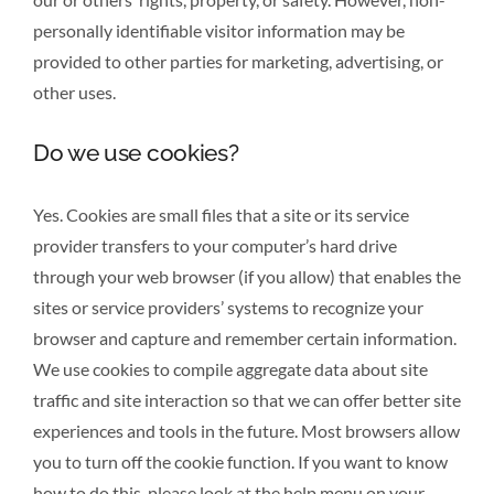
personally identifiable visitor information may be
provided to other parties for marketing, advertising, or
other uses.
Do we use cookies?
Yes. Cookies are small files that a site or its service
provider transfers to your computer’s hard drive
through your web browser (if you allow) that enables the
sites or service providers’ systems to recognize your
browser and capture and remember certain information.
We use cookies to compile aggregate data about site
traffic and site interaction so that we can offer better site
experiences and tools in the future. Most browsers allow
you to turn off the cookie function. If you want to know
how to do this, please look at the help menu on your