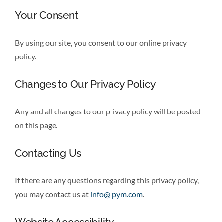
Your Consent
By using our site, you consent to our online privacy
policy.
Changes to Our Privacy Policy
Any and all changes to our privacy policy will be posted
on this page.
Contacting Us
If there are any questions regarding this privacy policy,
you may contact us at
info@lpym.com
.
Website Accessibility