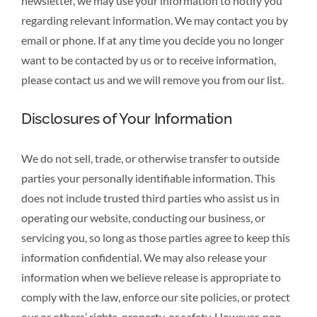
newsletter, we may use your information to notify you
regarding relevant information. We may contact you by
email or phone. If at any time you decide you no longer
want to be contacted by us or to receive information,
please contact us and we will remove you from our list.
Disclosures of Your Information
We do not sell, trade, or otherwise transfer to outside
parties your personally identifiable information. This
does not include trusted third parties who assist us in
operating our website, conducting our business, or
servicing you, so long as those parties agree to keep this
information confidential. We may also release your
information when we believe release is appropriate to
comply with the law, enforce our site policies, or protect
our or others’ rights, property, or safety. However, non-