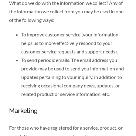
What do we do with the information we collect? Any of
the information we collect from you may be used in one
of the following ways:
To improve customer service (your information
helps us to more effectively respond to your
customer service requests and support needs).
To send periodic emails. The email address you
provide may be used to send you information and
updates pertaining to your inquiry, in addition to
receiving occasional company news, updates, or
related product or service information, etc.
Marketing
For those who have registered for a service, product, or