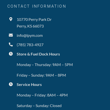
CONTACT INFORMATION
10770 Perry Park Dr
Perry, KS 66073
info@lpym.com
(785) 783-4927
Store & Fuel Dock Hours
Monday – Thursday: 9AM – 5PM
Friday – Sunday: 9AM – 8PM
Service Hours
Monday – Friday: 8AM – 4PM
Saturday – Sunday: Closed