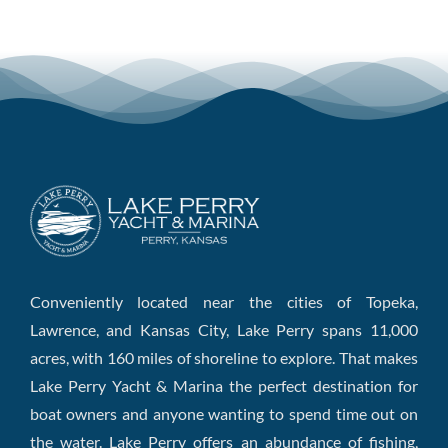
Conveniently located near the cities of Topeka,
Lawrence, and Kansas City, Lake Perry spans 11,000
acres, with 160 miles of shoreline to explore. That makes
Lake Perry Yacht & Marina the perfect destination for
boat owners and anyone wanting to spend time out on
the water. Lake Perry offers an abundance of fishing,