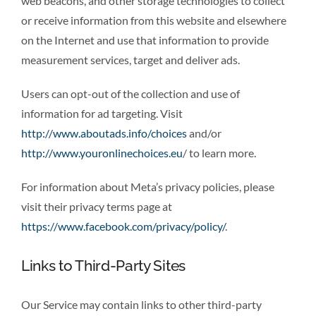
web beacons, and other storage technologies to collect
or receive information from this website and elsewhere
on the Internet and use that information to provide
measurement services, target and deliver ads.
Users can opt-out of the collection and use of
information for ad targeting. Visit
http://www.aboutads.info/choices
and/or
http://www.youronlinechoices.eu
/ to learn more.
For information about Meta’s privacy policies, please
visit their privacy terms page at
https://www.facebook.com/privacy/policy/
.
Links to Third-Party Sites
Our Service may contain links to other third-party